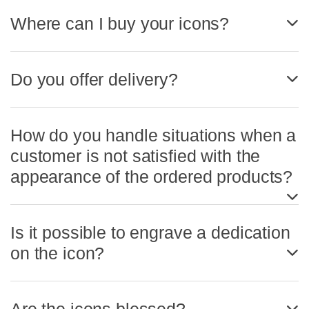
Where can I buy your icons?
Do you offer delivery?
How do you handle situations when a
customer is not satisfied with the
appearance of the ordered products?
Is it possible to engrave a dedication
on the icon?