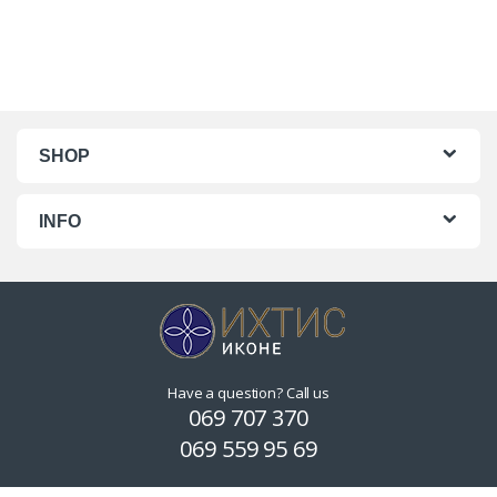
SHOP
INFO
Have a question? Call us
069 707 370
069 559 95 69