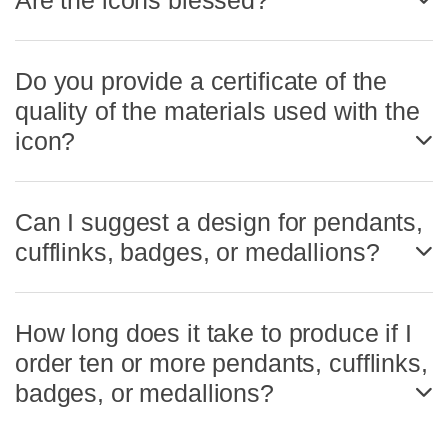
Are the icons blessed?
Do you provide a certificate of the
quality of the materials used with the
icon?
Can I suggest a design for pendants,
cufflinks, badges, or medallions?
How long does it take to produce if I
order ten or more pendants, cufflinks,
badges, or medallions?