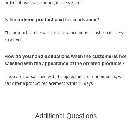
orders above that amount, delivery is free.
Is the ordered product paid for in advance?
The product can be paid for in advance or as a cash-on-delivery
shipment.
How do you handle situations when the customer is not
satisfied with the appearance of the ordered products?
If you are not satisfied with the appearance of our products, we
can offer a product replacement within 10 days.
Additional Questions