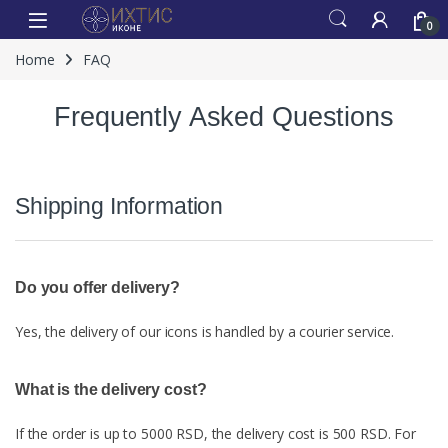
0
Home
FAQ
Frequently Asked Questions
Shipping Information
Do you offer delivery?
Yes, the delivery of our icons is handled by a courier service.
What is the delivery cost?
If the order is up to 5000 RSD, the delivery cost is 500 RSD. For