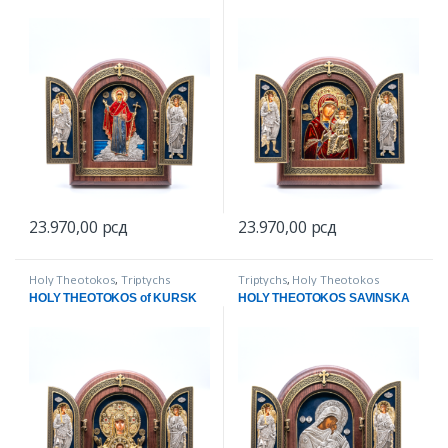
23.970,00
рсд
23.970,00
рсд
Holy Theotokos
,
Triptychs
Triptychs
,
Holy Theotokos
HOLY THEOTOKOS of KURSK
HOLY THEOTOKOS SAVINSKA