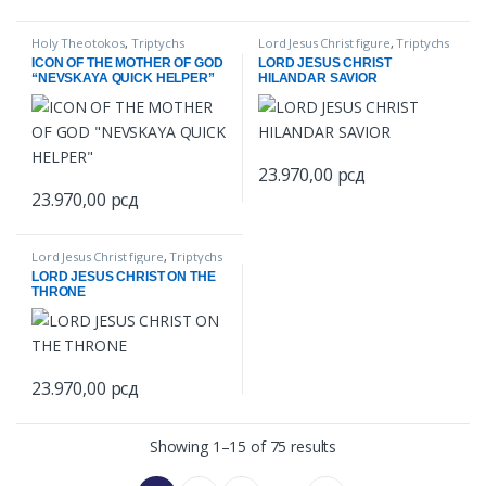
Holy Theotokos
,
Triptychs
Lord Jesus Christ figure
,
Triptychs
ICON OF THE MOTHER OF GOD
LORD JESUS CHRIST
“NEVSKAYA QUICK HELPER”
HILANDAR SAVIOR
23.970,00
рсд
23.970,00
рсд
Lord Jesus Christ figure
,
Triptychs
LORD JESUS CHRIST ON THE
THRONE
23.970,00
рсд
Showing 1–15 of 75 results