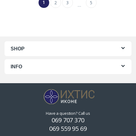
1
2
3
5
…
SHOP
INFO
Have a question? Call us
069 707 370
069 559 95 69