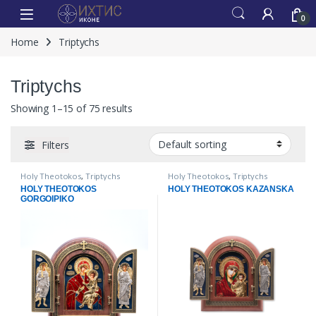
0
Home
Triptychs
Triptychs
Showing 1–15 of 75 results
Filters
Holy Theotokos
,
Triptychs
Holy Theotokos
,
Triptychs
HOLY THEOTOKOS
HOLY THEOTOKOS KAZANSKA
GORGOIPIKO