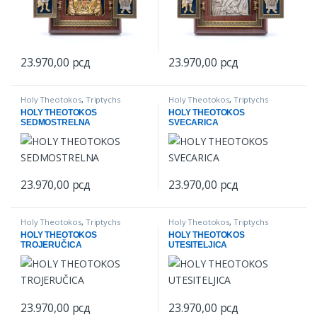
23.970,00
рсд
23.970,00
рсд
Holy Theotokos
,
Triptychs
Holy Theotokos
,
Triptychs
HOLY THEOTOKOS
HOLY THEOTOKOS
SEDMOSTRELNA
SVECARICA
23.970,00
рсд
23.970,00
рсд
Holy Theotokos
,
Triptychs
Holy Theotokos
,
Triptychs
HOLY THEOTOKOS
HOLY THEOTOKOS
TROJERUČICA
UTESITELJICA
23.970,00
рсд
23.970,00
рсд