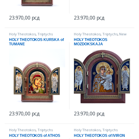
23.970,00
рсд
23.970,00
рсд
Holy Theotokos
,
Triptychs
Holy Theotokos
,
Triptychs
,
New
items
HOLY THEOTOKOS KURSKA of
HOLY THEOTOKOS
TUMANE
MOZDOKSKAJA
23.970,00
рсд
23.970,00
рсд
Holy Theotokos
,
Triptychs
Holy Theotokos
,
Triptychs
HOLY THEOTOKOS of ATHOS
HOLY THEOTOKOS of IVIRON