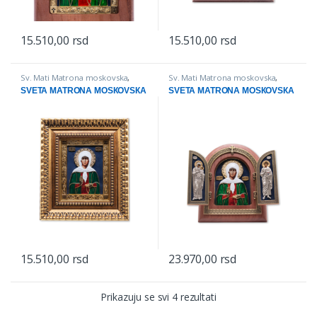
15.510,00
rsd
15.510,00
rsd
This product has multiple variants. The options may be chosen on
This product has multiple varian
Sv. Mati Matrona moskovska
,
Sv. Mati Matrona moskovska
,
IKONE
Triptisi
SVETA MATRONA MOSКOVSКA
SVETA MATRONA MOSКOVSКA
15.510,00
rsd
23.970,00
rsd
This product has multiple variants. The options may be chosen on
Prikazuju se svi 4 rezultati