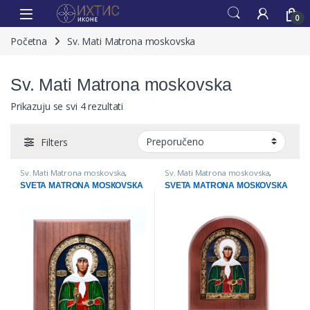
0
Početna
Sv. Mati Matrona moskovska
Sv. Mati Matrona moskovska
Prikazuju se svi 4 rezultati
Filters
Sv. Mati Matrona moskovska
,
Sv. Mati Matrona moskovska
,
IKONE
IKONE
SVETA MATRONA MOSКOVSКA
SVETA MATRONA MOSКOVSКA