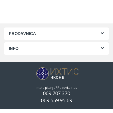
PRODAVNICA
INFO
Imate pitanje? Pozovite nas
069 707 370
069 559 95 69