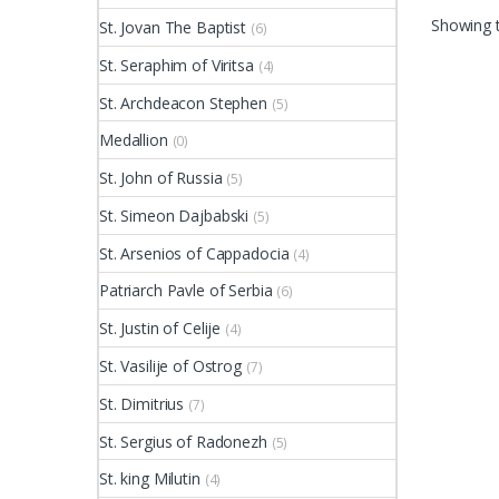
Showing t
St. Jovan The Baptist
(6)
St. Seraphim of Viritsa
(4)
St. Archdeacon Stephen
(5)
Medallion
(0)
St. John of Russia
(5)
St. Simeon Dajbabski
(5)
St. Arsenios of Cappadocia
(4)
Patriarch Pavle of Serbia
(6)
St. Justin of Celije
(4)
St. Vasilije of Ostrog
(7)
St. Dimitrius
(7)
St. Sergius of Radonezh
(5)
St. king Milutin
(4)