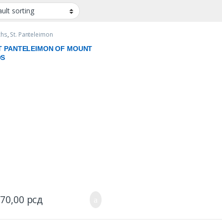
chs
,
St. Panteleimon
T PANTELEIMON OF MOUNT
OS
970,00
рсд