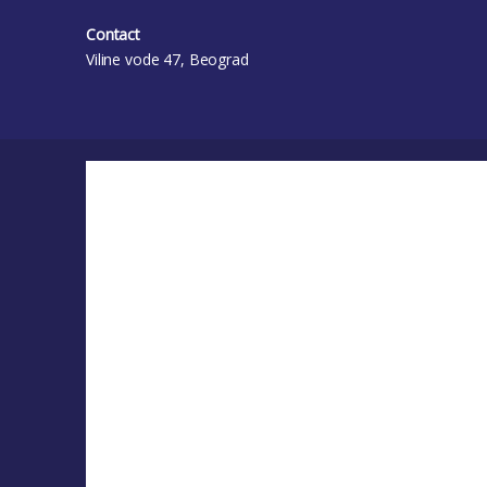
Contact
Viline vode 47, Beograd