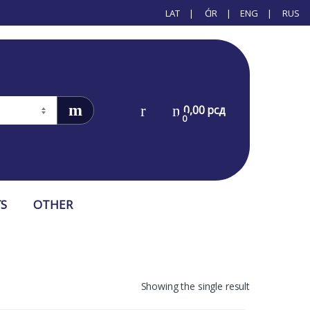
LAT
ĆIR
ENG
RUS
0,00
рсд
0
S
OTHER
Showing the single result