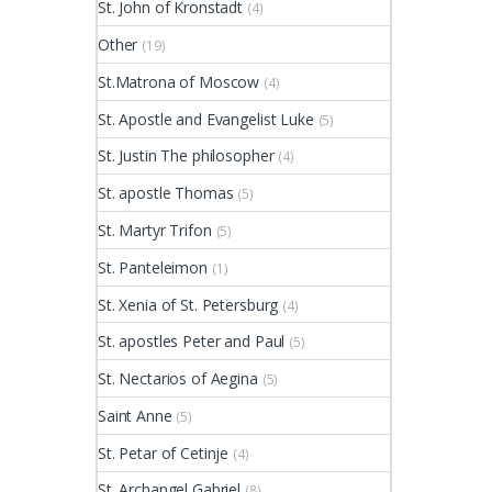
St. John of Kronstadt
(4)
Other
(19)
St.Matrona of Moscow
(4)
St. Apostle and Evangelist Luke
(5)
St. Justin The philosopher
(4)
St. apostle Thomas
(5)
St. Martyr Trifon
(5)
St. Panteleimon
(1)
St. Xenia of St. Petersburg
(4)
St. apostles Peter and Paul
(5)
St. Nectarios of Aegina
(5)
Saint Anne
(5)
St. Petar of Cetinje
(4)
St. Archangel Gabriel
(8)