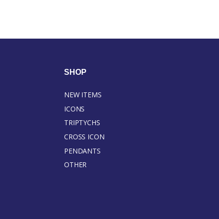
SHOP
NEW ITEMS
ICONS
TRIPTYCHS
CROSS ICON
PENDANTS
OTHER