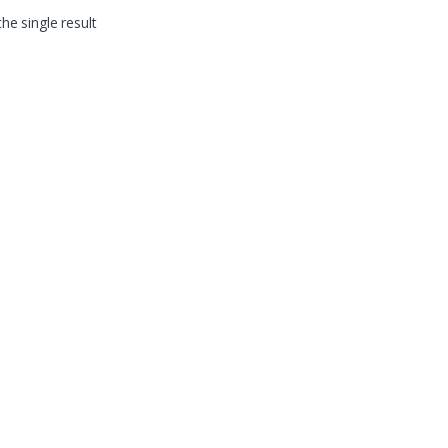
he single result