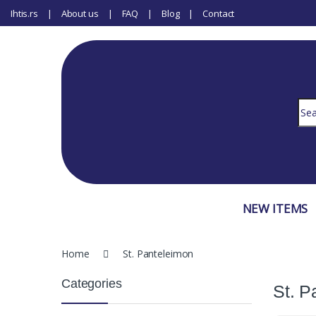
Ihtis.rs
About us
FAQ
Blog
Contact
Sear
NEW ITEMS
Home
St. Panteleimon
Categories
St. P