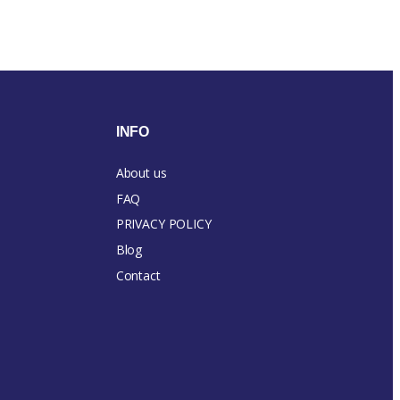
INFO
About us
FAQ
PRIVACY POLICY
Blog
Contact