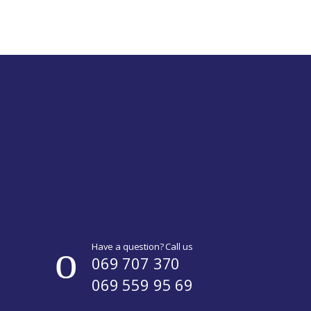
Have a question? Call us
069 707 370
069 559 95 69