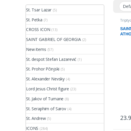
St. Tsar Lazar
(5)
St. Petka
(7)
Tripty
SAIN
CROSS ICON
(13)
ATH
SAINT GABRIEL OF GEORGIA
(2)
New items
(57)
St. despot Stefan Lazarević
(1)
St. Prohor Pčinjski
(5)
St. Alexander Nevsky
(4)
Lord Jesus Christ figure
(23)
St. Jakov of Tumane
(8)
St. Seraphim of Sarov
(4)
23.
St. Andrew
(5)
ICONS
(284)