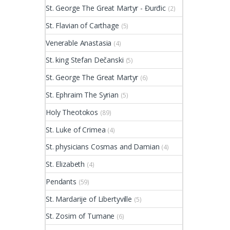
St. George The Great Martyr - Đurđic
(2)
St. Flavian of Carthage
(5)
Venerable Anastasia
(4)
St. king Stefan Dečanski
(5)
St. George The Great Martyr
(6)
St. Ephraim The Syrian
(5)
Holy Theotokos
(89)
St. Luke of Crimea
(4)
St. physicians Cosmas and Damian
(4)
St. Elizabeth
(4)
Pendants
(59)
St. Mardarije of Libertyville
(5)
St. Zosim of Tumane
(6)