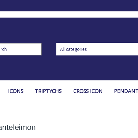
ch for:
ICONS
TRIPTYCHS
CROSS ICON
PENDANT
anteleimon