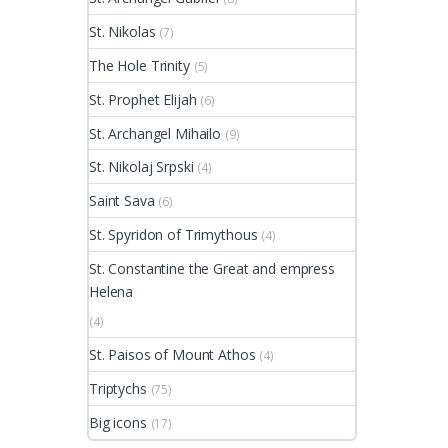
St. Nikolas
(7)
The Hole Trinity
(5)
St. Prophet Elijah
(6)
St. Archangel Mihailo
(9)
St. Nikolaj Srpski
(4)
Saint Sava
(6)
St. Spyridon of Trimythous
(4)
St. Constantine the Great and empress
Helena
(4)
St. Paisos of Mount Athos
(4)
Triptychs
(75)
Big icons
(17)