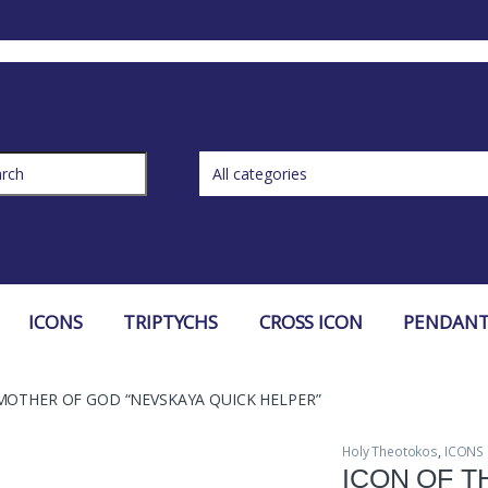
ch for:
ICONS
TRIPTYCHS
CROSS ICON
PENDANT
MOTHER OF GOD “NEVSKAYA QUICK HELPER”
Holy Theotokos
,
ICONS
ICON OF 