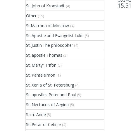
15.5
St. John of Kronstadt
(4)
This pr
Other
(19)
St.Matrona of Moscow
(4)
St. Apostle and Evangelist Luke
(5)
St. Justin The philosopher
(4)
St. apostle Thomas
(5)
St. Martyr Trifon
(5)
St. Panteleimon
(1)
St. Xenia of St. Petersburg
(4)
St. apostles Peter and Paul
(5)
St. Nectarios of Aegina
(5)
Saint Anne
(5)
St. Petar of Cetinje
(4)