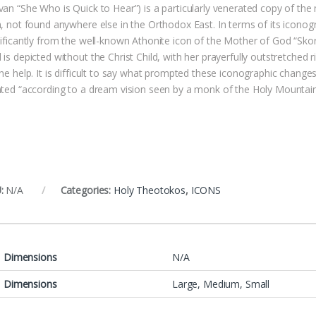
van “She Who is Quick to Hear”) is a particularly venerated copy of the 
n, not found anywhere else in the Orthodox East. In terms of its iconog
nificantly from the well-known Athonite icon of the Mother of God “Sko
is depicted without the Christ Child, with her prayerfully outstretched r
ne help. It is difficult to say what prompted these iconographic change
nted “according to a dream vision seen by a monk of the Holy Mountain
:
N/A
Categories:
Holy Theotokos
,
ICONS
Dimensions
N/A
Dimensions
Large, Medium, Small