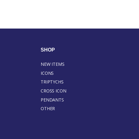
SHOP
NEW ITEMS
ICONS
TRIPTYCHS
CROSS ICON
PENDANTS
OTHER