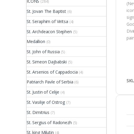
ICONS
(284)
(Ne
ico
St. Jovan The Baptist
(6)
sig
St. Seraphim of Viritsa
(4)
God 
Divi
St. Archdeacon Stephen
(5)
pai
Medallion
(0)
St. John of Russia
(5)
St. Simeon Dajbabski
(5)
St. Arsenios of Cappadocia
(4)
SKU
Patriarch Pavle of Serbia
(6)
St. Justin of Celije
(4)
St. Vasilije of Ostrog
(7)
St. Dimitrius
(7)
St. Sergius of Radonezh
(5)
St. king Milutin
(4)