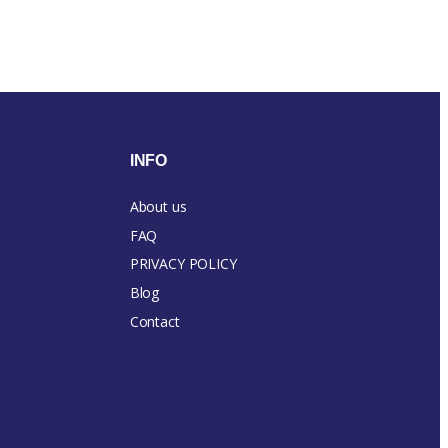
INFO
About us
FAQ
PRIVACY POLICY
Blog
Contact