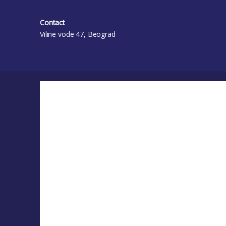
Contact
Viline vode 47, Beograd