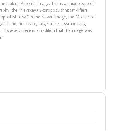
miraculous Athonite image. This is a unique type of
raphy, the “Nevskaya Skoroposlushnitsa” differs
roposlushnitsa.” In the Nevan image, the Mother of
ight hand, noticeably larger in size, symbolizing
s. However, there is a tradition that the image was
.”