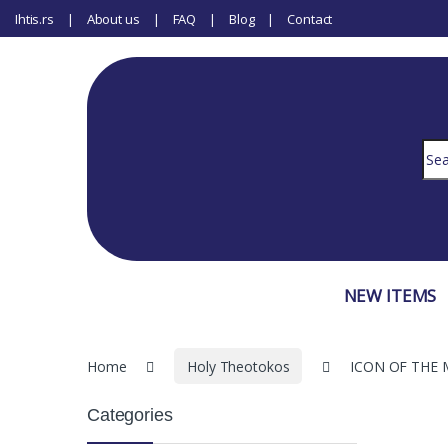
Ihtis.rs
About us
FAQ
Blog
Contact
Sear
NEW ITEMS
Home
Holy Theotokos
ICON OF THE 
Categories