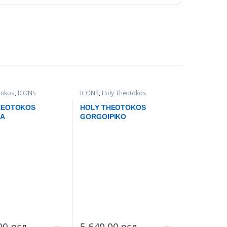
tokos
,
ICONS
ICONS
,
Holy Theotokos
HEOTOKOS
HOLY THEOTOKOS
KA
GORGOIPIKO
,00
рсд
–
5.640,00
рсд
–