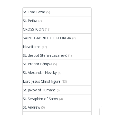
St. Tsar Lazar
(5)
St. Petka
(7)
CROSS ICON
(13)
SAINT GABRIEL OF GEORGIA
(2)
New items
(57)
St. despot Stefan Lazarević
(1)
St. Prohor Pčinjski
(5)
St. Alexander Nevsky
(4)
Lord Jesus Christ figure
(23)
St. Jakov of Tumane
(8)
St. Seraphim of Sarov
(4)
St. Andrew
(5)