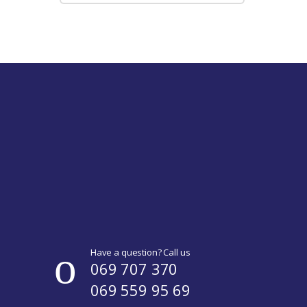
Have a question? Call us
069 707 370
069 559 95 69