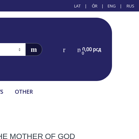
LAT
ĆIR
ENG
RUS
0,00
рсд
0
S
OTHER
THE MOTHER OF GOD