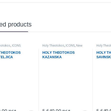
ed products
eotokos
,
ICONS
Holy Theotokos
,
ICONS
,
New
Holy Theo
items
 THEOTOKOS
HOLY THEOTOKOS
HOLY T
TELJICA
KAZANSKA
SAVINS
0,00
рсд
–
5.640,00
рсд
–
5.640