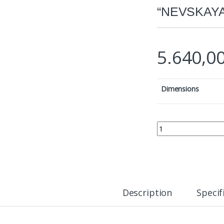
“NEVSKAYA
5.640,0
Dimensions
ICON OF THE MOTHE
Description
Specif