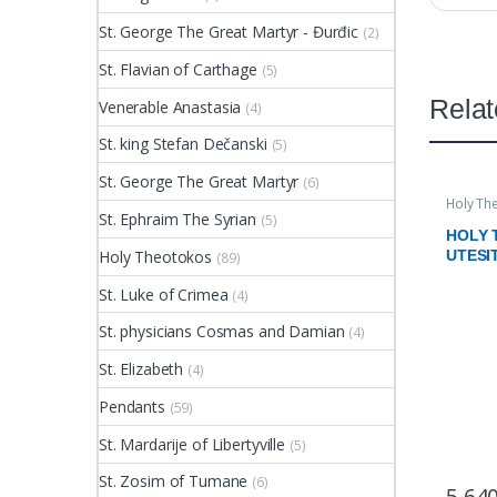
St. George The Great Martyr - Đurđic
(2)
St. Flavian of Carthage
(5)
Relat
Venerable Anastasia
(4)
St. king Stefan Dečanski
(5)
St. George The Great Martyr
(6)
Holy Th
St. Ephraim The Syrian
(5)
HOLY
Holy Theotokos
UTESI
(89)
St. Luke of Crimea
(4)
St. physicians Cosmas and Damian
(4)
St. Elizabeth
(4)
Pendants
(59)
St. Mardarije of Libertyville
(5)
St. Zosim of Tumane
(6)
5.64