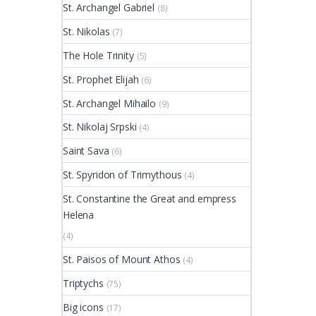
St. Archangel Gabriel
(8)
St. Nikolas
(7)
The Hole Trinity
(5)
St. Prophet Elijah
(6)
St. Archangel Mihailo
(9)
St. Nikolaj Srpski
(4)
Saint Sava
(6)
St. Spyridon of Trimythous
(4)
St. Constantine the Great and empress
Helena
(4)
St. Paisos of Mount Athos
(4)
Triptychs
(75)
Big icons
(17)